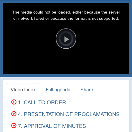
This
is
a
The media could not be loaded, either because the server
modal
window.
or network failed or because the format is not supported.
Video
Player
is
loading.
Play
Video
Video Index
Full agenda
Share
1. CALL TO ORDER
4. PRESENTATION OF PROCLAMATIONS
7. APPROVAL OF MINUTES