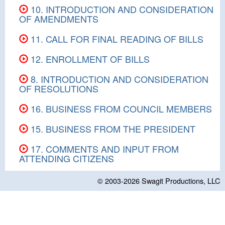
10. INTRODUCTION AND CONSIDERATION
OF AMENDMENTS
11. CALL FOR FINAL READING OF BILLS
12. ENROLLMENT OF BILLS
8. INTRODUCTION AND CONSIDERATION
OF RESOLUTIONS
16. BUSINESS FROM COUNCIL MEMBERS
15. BUSINESS FROM THE PRESIDENT
17. COMMENTS AND INPUT FROM
ATTENDING CITIZENS
© 2003-2026
Swagit Productions, LLC